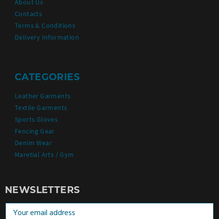
About Us
Contacts
Terms & Conditions
Delivery Information
CATEGORIES
Leather Garments
Textile Garments
Sports Gloves
Fencing Gear
Denim Wear
Maretial Arts / Gym
NEWSLETTERS