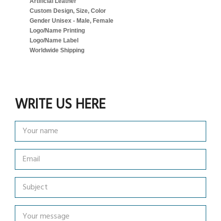
Artificial Leather
Custom Design, Size, Color
Gender Unisex - Male, Female
Logo/Name Printing
Logo/Name Label
Worldwide Shipping
WRITE US HERE