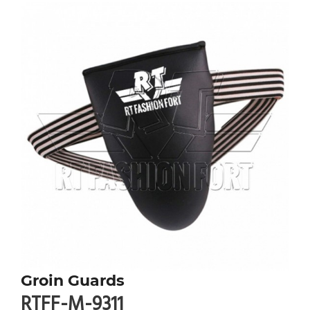
Groin Guards
RTFF-M-9311