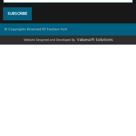
SUBSCRIBE
© Copyrights Reserved RT Fashion Fort
Valuesoft Solutions
Website Designed and Developed By: