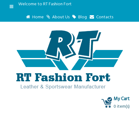
Welcome to RT Fashion Fort
Home
About Us
Blog
Contacts
My Cart
0 item(s)