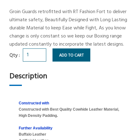
Groin Guards retrofitted with RT Fashion Fort to deliver
ultimate safety, Beautifully Designed with Long Lasting
durable Material to keep Ease while Fight, As you know
change is only constant so we keep our Boxing range
updated constantly to incorporate the latest designs.
Qty :
ADD TO CART
Description
Constructed with
Constructed with Best Quality Cowhide Leather Material,
High Density Padding.
Further Availability
Buffalo Leather