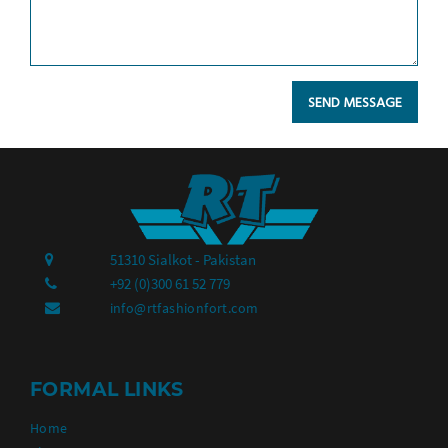
51310 Sialkot - Pakistan
+92 (0)300 61 52 779
info@rtfashionfort.com
FORMAL LINKS
Home