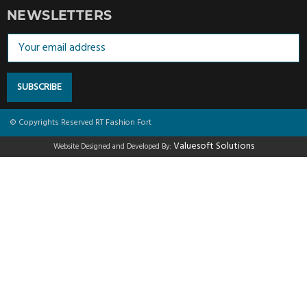
NEWSLETTERS
SUBSCRIBE
© Copyrights Reserved RT Fashion Fort
Valuesoft Solutions
Website Designed and Developed By: