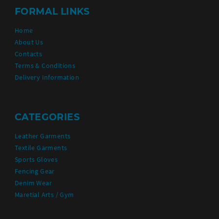
FORMAL LINKS
Home
About Us
Contacts
Terms & Conditions
Delivery Information
CATEGORIES
Leather Garments
Textile Garments
Sports Gloves
Fencing Gear
Denim Wear
Maretial Arts / Gym