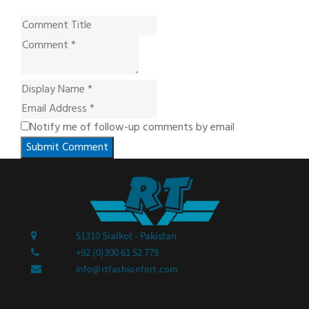
Notify me of follow-up comments by email
Submit Comment
51310 Sialkot - Pakistan
+92 (0)300 61 52 779
info@rtfashionfort.com