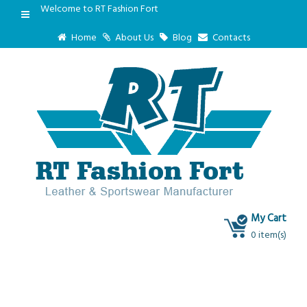
Welcome to RT Fashion Fort
Home
About Us
Blog
Contacts
My Cart
0 item(s)
Blog
Test Post