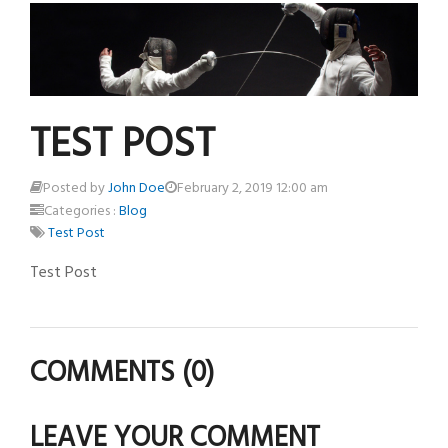
TEST POST
Posted by
John Doe
February 2, 2019 12:00 am
Categories :
Blog
Test Post
Test Post
COMMENTS
(0)
LEAVE YOUR COMMENT